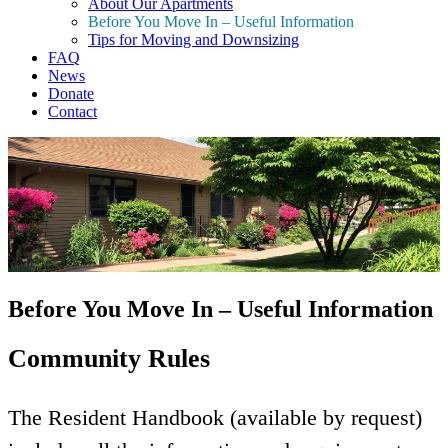
About Our Apartments
Before You Move In – Useful Information
Tips for Moving and Downsizing
FAQ
News
Donate
Contact
Before You Move In – Useful Information
Community Rules
The Resident Handbook (available by request)