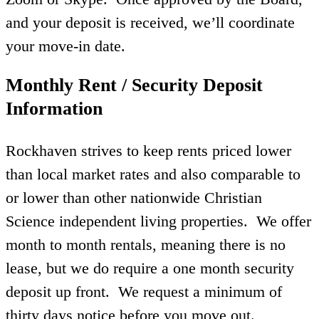
and your deposit is received, we’ll coordinate
your move-in date.
Monthly Rent / Security Deposit
Information
Rockhaven strives to keep rents priced lower
than local market rates and also comparable to
or lower than other nationwide Christian
Science independent living properties. We offer
month to month rentals, meaning there is no
lease, but we do require a one month security
deposit up front. We request a minimum of
thirty days notice before you move out.