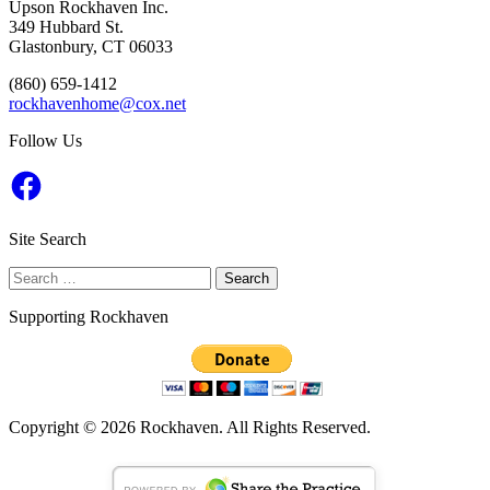
Upson Rockhaven Inc.
349 Hubbard St.
Glastonbury, CT 06033
‭(860) 659-1412‬
rockhavenhome@cox.net
Follow Us
Facebook
Site Search
Search
for:
Supporting Rockhaven
Copyright © 2026 Rockhaven. All Rights Reserved.