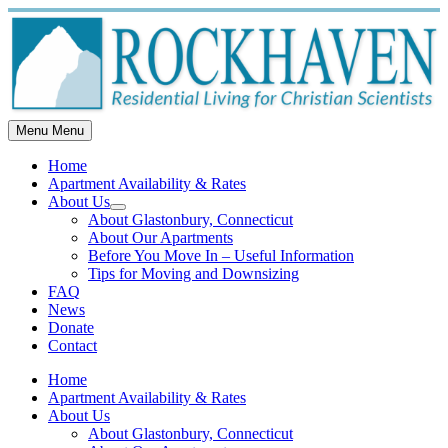
Skip
to
content
Menu
Menu
Home
Apartment Availability & Rates
About Us
Show
About Glastonbury, Connecticut
sub
About Our Apartments
menu
Before You Move In – Useful Information
Tips for Moving and Downsizing
FAQ
News
Donate
Contact
Home
Apartment Availability & Rates
About Us
About Glastonbury, Connecticut