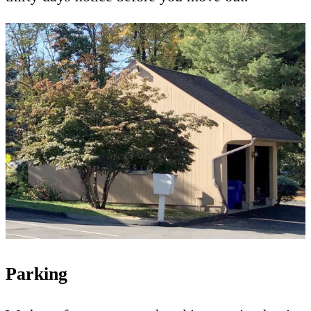
Parking