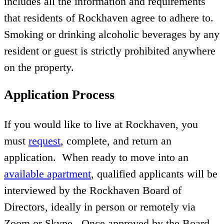
includes all the information and requirements
that residents of Rockhaven agree to adhere to.
Smoking or drinking alcoholic beverages by any
resident or guest is strictly prohibited anywhere
on the property.
Application Process
If you would like to live at Rockhaven, you
must
request
, complete, and return an
application. When ready to move into an
available apartment
, qualified applicants will be
interviewed by the Rockhaven Board of
Directors, ideally in person or remotely via
Zoom or Skype. Once approved by the Board,