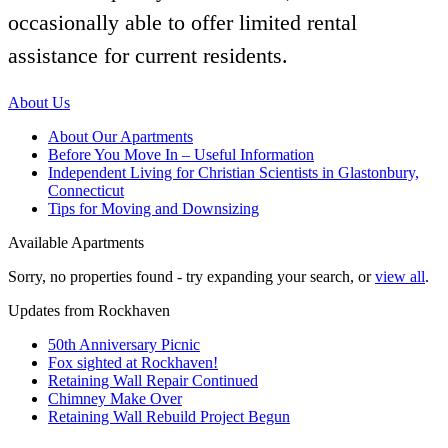
occasionally able to offer limited rental
assistance for current residents.
About Us
About Our Apartments
Before You Move In – Useful Information
Independent Living for Christian Scientists in Glastonbury,
Connecticut
Tips for Moving and Downsizing
Available Apartments
Sorry, no properties found - try expanding your search, or
view all
.
Updates from Rockhaven
50th Anniversary Picnic
Fox sighted at Rockhaven!
Retaining Wall Repair Continued
Chimney Make Over
Retaining Wall Rebuild Project Begun