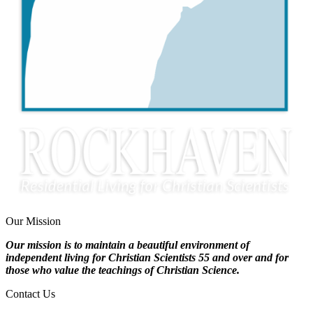
Our Mission
Our mission is to maintain a beautiful environment of
independent living for Christian Scientists 55 and over and for
those who value the teachings of Christian Science.
Contact Us