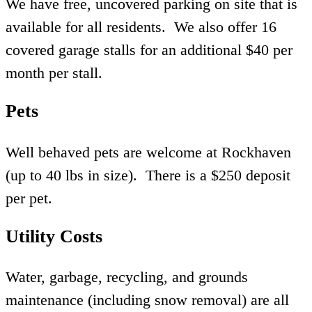
We have free, uncovered parking on site that is
available for all residents. We also offer 16
covered garage stalls for an additional $40 per
month per stall.
Pets
Well behaved pets are welcome at Rockhaven
(up to 40 lbs in size). There is a $250 deposit
per pet.
Utility Costs
Water, garbage, recycling, and grounds
maintenance (including snow removal) are all