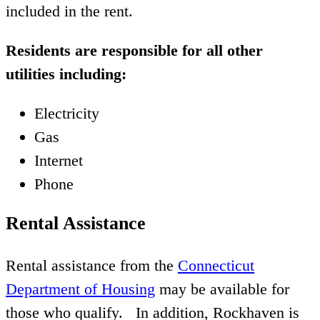
included in the rent.
Residents are responsible for all other
utilities including:
Electricity
Gas
Internet
Phone
Rental Assistance
Rental assistance from the
Connecticut
Department of Housing
may be available for
those who qualify. In addition, Rockhaven is