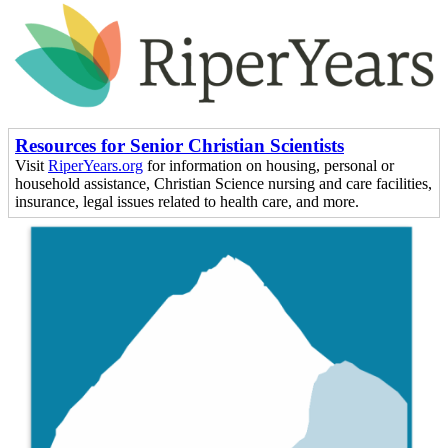
Resources for Senior Christian Scientists
Visit
RiperYears.org
for information on housing, personal or
household assistance, Christian Science nursing and care facilities,
insurance, legal issues related to health care, and more.