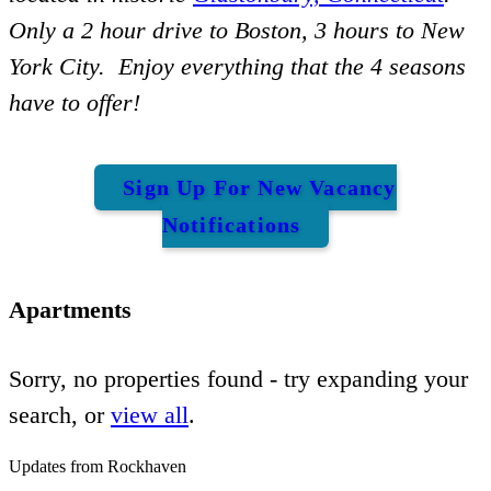
Only a 2 hour drive to Boston, 3 hours to New
York City. Enjoy everything that the 4 seasons
have to offer!
Sign Up For New Vacancy
Notifications
Apartments
Sorry, no properties found - try expanding your
search, or
view all
.
Updates from Rockhaven