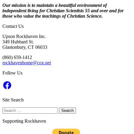
Our mission is to maintain a beautiful environment of
independent living for Christian Scientists 55 and over and for
those who value the teachings of Christian Science.
Contact Us
Upson Rockhaven Inc.
349 Hubbard St.
Glastonbury, CT 06033
‭(860) 659-1412‬
rockhavenhome@cox.net
Follow Us
Facebook
Site Search
Search
for:
Supporting Rockhaven