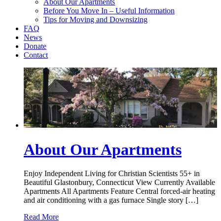
About Our Apartments
Before You Move In – Useful Information
Tips for Moving and Downsizing
FAQ
News
Donate
Contact
About Our Apartments
Enjoy Independent Living for Christian Scientists 55+ in
Beautiful Glastonbury, Connecticut View Currently Available
Apartments All Apartments Feature Central forced-air heating
and air conditioning with a gas furnace Single story […]
Read More