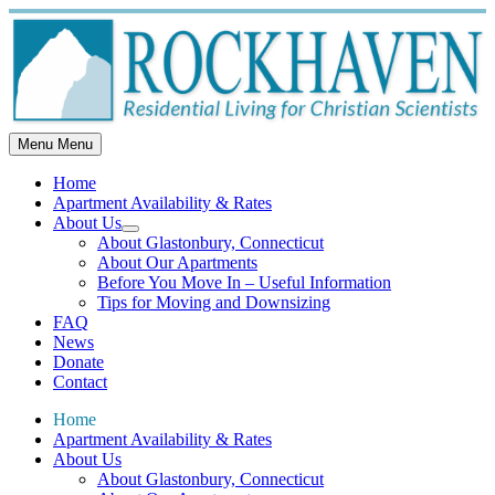
Skip
to
content
Menu
Menu
Home
Apartment Availability & Rates
About Us
Show
About Glastonbury, Connecticut
sub
About Our Apartments
menu
Before You Move In – Useful Information
Tips for Moving and Downsizing
FAQ
News
Donate
Contact
Home
Apartment Availability & Rates
About Us
About Glastonbury, Connecticut