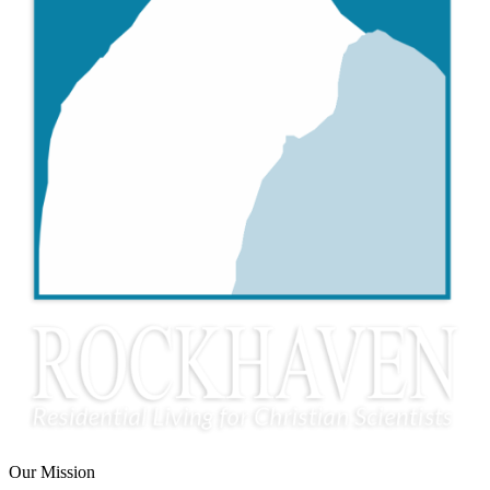
Our Mission