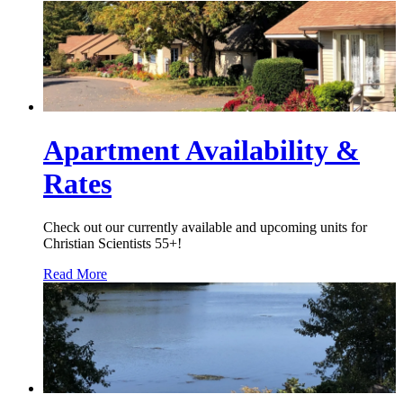
Apartment Availability &
Rates
Check out our currently available and upcoming units for
Christian Scientists 55+!
Read More