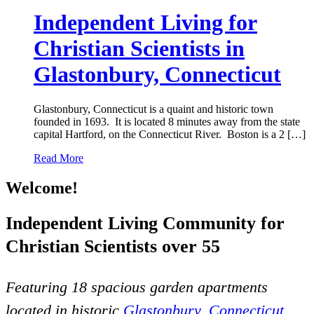
Independent Living for
Christian Scientists in
Glastonbury, Connecticut
Glastonbury, Connecticut is a quaint and historic town
founded in 1693. It is located 8 minutes away from the state
capital Hartford, on the Connecticut River. Boston is a 2 […]
Read More
Welcome!
Independent Living Community for
Christian Scientists over 55
Featuring 18 spacious garden apartments
located in historic
Glastonbury, Connecticut
.