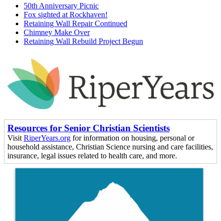
50th Anniversary Picnic
Fox sighted at Rockhaven!
Retaining Wall Repair Continued
Chimney Make Over
Retaining Wall Rebuild Project Begun
Resources for Senior Christian Scientists
Visit
RiperYears.org
for information on housing, personal or
household assistance, Christian Science nursing and care facilities,
insurance, legal issues related to health care, and more.