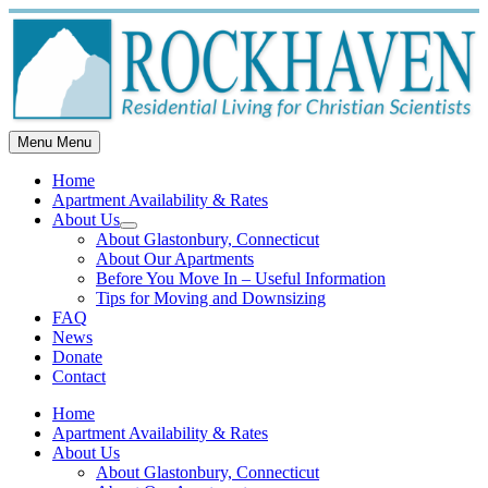
Skip
to
content
Menu
Menu
Home
Apartment Availability & Rates
About Us
Show
About Glastonbury, Connecticut
sub
About Our Apartments
menu
Before You Move In – Useful Information
Tips for Moving and Downsizing
FAQ
News
Donate
Contact
Home
Apartment Availability & Rates
About Us
About Glastonbury, Connecticut