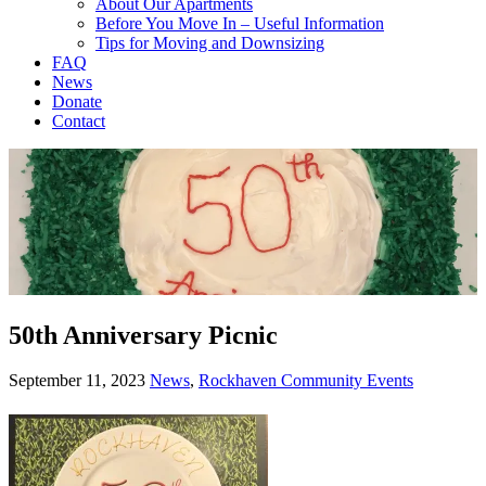
About Our Apartments
Before You Move In – Useful Information
Tips for Moving and Downsizing
FAQ
News
Donate
Contact
50th Anniversary Picnic
September 11, 2023
News
,
Rockhaven Community Events