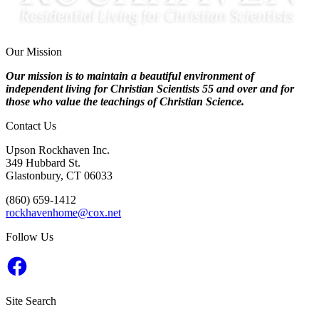
Our Mission
Our mission is to maintain a beautiful environment of
independent living for Christian Scientists 55 and over and for
those who value the teachings of Christian Science.
Contact Us
Upson Rockhaven Inc.
349 Hubbard St.
Glastonbury, CT 06033
‭(860) 659-1412‬
rockhavenhome@cox.net
Follow Us
Facebook
Site Search