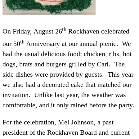
th
On Friday, August 26
Rockhaven celebrated
th
our 50
Anniversary at our annual picnic. We
had the usual delicious food: chicken, ribs, hot
dogs, brats and burgers grilled by Carl. The
side dishes were provided by guests. This year
we also had a decorated cake that matched our
invitation. Unlike last year, the weather was
comfortable, and it only rained before the party.
For the celebration, Mel Johnson, a past
president of the Rockhaven Board and current