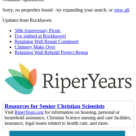
Sorry, no properties found - try expanding your search, or
view all
.
Updates from Rockhaven
50th Anniversary Picnic
Fox sighted at Rockhaven!
Retaining Wall Repair Continued
Chimney Make Over
Retaining Wall Rebuild Project Begun
Resources for Senior Christian Scientists
Visit
RiperYears.org
for information on housing, personal or
household assistance, Christian Science nursing and care facilities,
insurance, legal issues related to health care, and more.