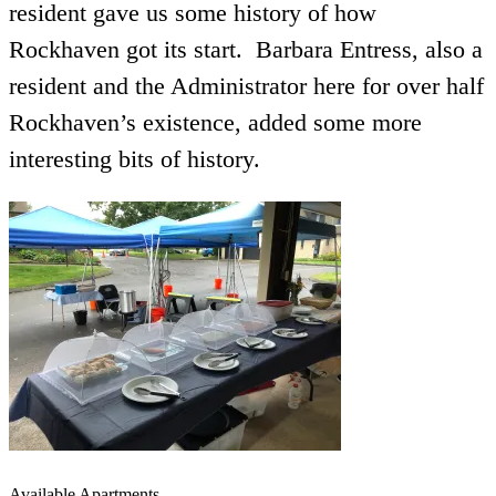
resident gave us some history of how
Rockhaven got its start. Barbara Entress, also a
resident and the Administrator here for over half
Rockhaven’s existence, added some more
interesting bits of history.
Available Apartments