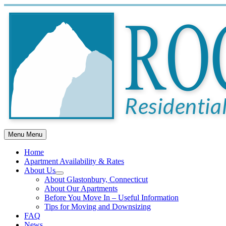
Skip
to
content
Menu
Menu
Home
Apartment Availability & Rates
About Us
Show
About Glastonbury, Connecticut
sub
About Our Apartments
menu
Before You Move In – Useful Information
Tips for Moving and Downsizing
FAQ
News