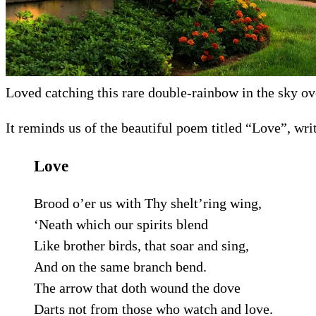
Loved catching this rare double-rainbow in the sky ov
It reminds us of the beautiful poem titled “Love”, wr
Love
Brood o’er us with Thy shelt’ring wing,
‘Neath which our spirits blend
Like brother birds, that soar and sing,
And on the same branch bend.
The arrow that doth wound the dove
Darts not from those who watch and love.