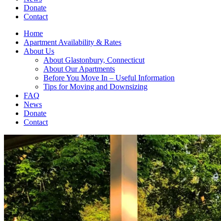
Donate
Contact
Home
Apartment Availability & Rates
About Us
About Glastonbury, Connecticut
About Our Apartments
Before You Move In – Useful Information
Tips for Moving and Downsizing
FAQ
News
Donate
Contact