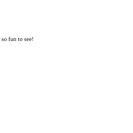
so fun to see!