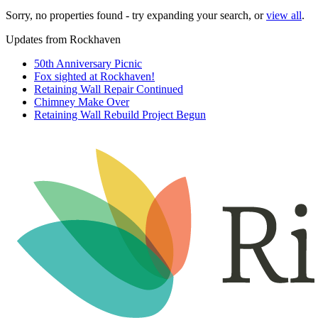
Sorry, no properties found - try expanding your search, or
view all
.
Updates from Rockhaven
50th Anniversary Picnic
Fox sighted at Rockhaven!
Retaining Wall Repair Continued
Chimney Make Over
Retaining Wall Rebuild Project Begun