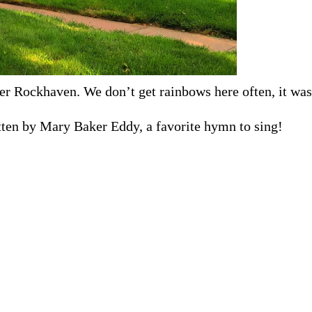
er Rockhaven. We don’t get rainbows here often, it was 
itten by Mary Baker Eddy, a favorite hymn to sing!