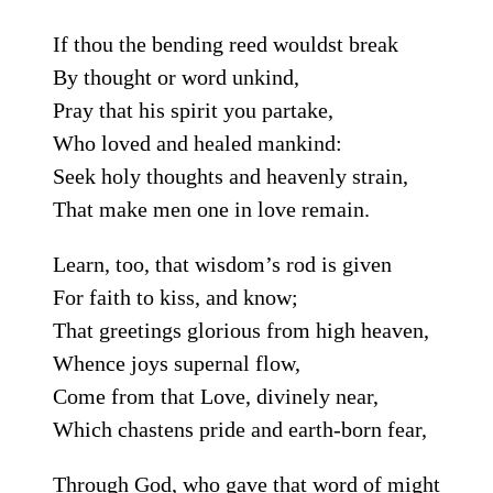
If thou the bending reed wouldst break
By thought or word unkind,
Pray that his spirit you partake,
Who loved and healed mankind:
Seek holy thoughts and heavenly strain,
That make men one in love remain.
Learn, too, that wisdom’s rod is given
For faith to kiss, and know;
That greetings glorious from high heaven,
Whence joys supernal flow,
Come from that Love, divinely near,
Which chastens pride and earth-born fear,
Through God, who gave that word of might