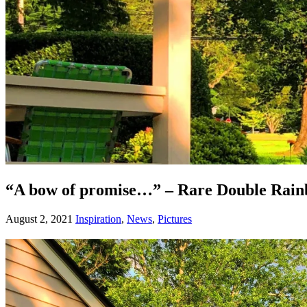
“A bow of promise…” – Rare Double Rain
August 2, 2021
Inspiration
,
News
,
Pictures