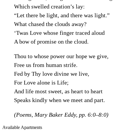
Which swelled creation’s lay:
“Let there be light, and there was light.”
What chased the clouds away?
‘Twas Love whose finger traced aloud
A bow of promise on the cloud.
Thou to whose power our hope we give,
Free us from human strife.
Fed by Thy love divine we live,
For Love alone is Life;
And life most sweet, as heart to heart
Speaks kindly when we meet and part.
(
Poems
, Mary Baker Eddy, pp. 6:0–8:0)
Available Apartments