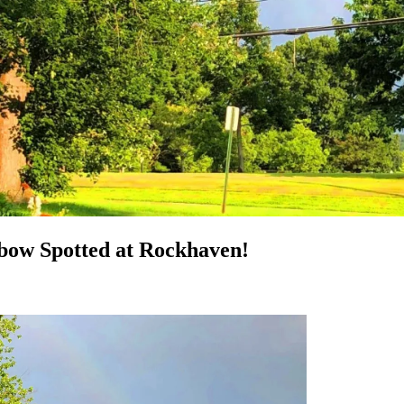
bow Spotted at Rockhaven!